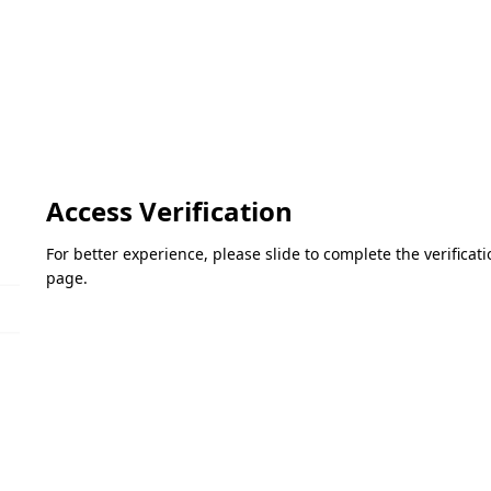
Access Verification
For better experience, please slide to complete the verifica
page.