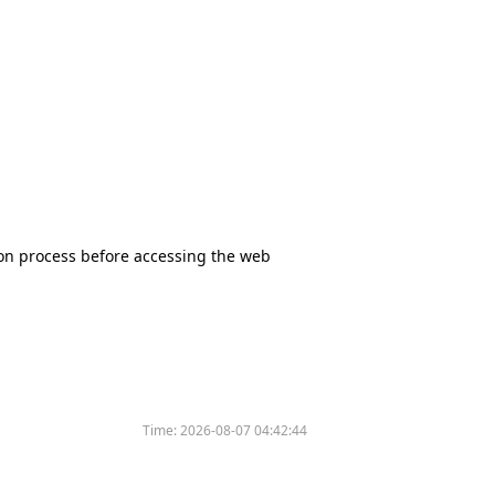
tion process before accessing the web
Time:
2026-08-07 04:42:44