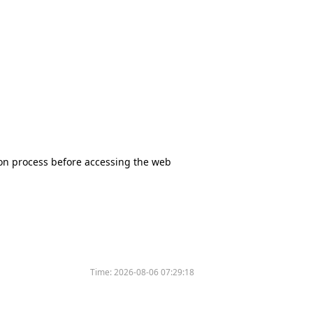
tion process before accessing the web
Time:
2026-08-06 07:29:18