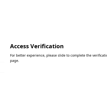
Access Verification
For better experience, please slide to complete the verifica
page.