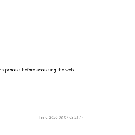
tion process before accessing the web
Time:
2026-08-07 03:21:44