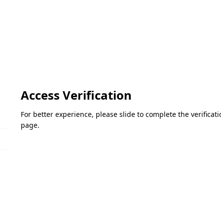
Access Verification
For better experience, please slide to complete the verifica
page.