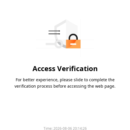
Access Verification
For better experience, please slide to complete the
verification process before accessing the web page.
Time:
2026-08-06 20:14:26