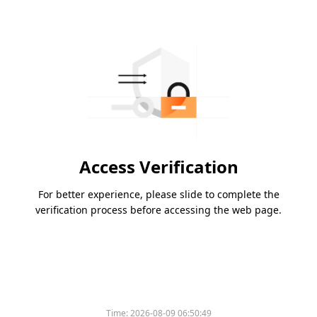
Access Verification
For better experience, please slide to complete the
verification process before accessing the web page.
Time:
2026-08-09 06:50:49