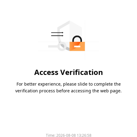
Access Verification
For better experience, please slide to complete the
verification process before accessing the web page.
Time:
2026-08-08 13:26:58