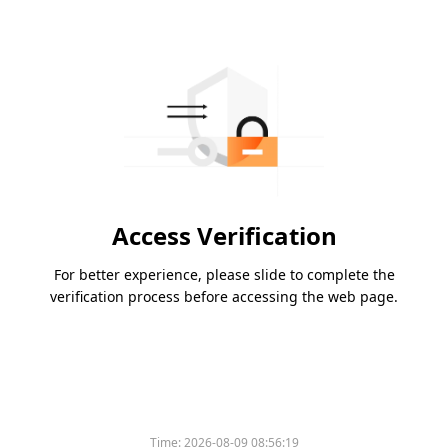
Access Verification
For better experience, please slide to complete the
verification process before accessing the web page.
Time:
2026-08-09 08:56:19