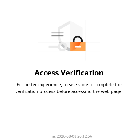
Access Verification
For better experience, please slide to complete the
verification process before accessing the web page.
Time:
2026-08-08 20:12:56