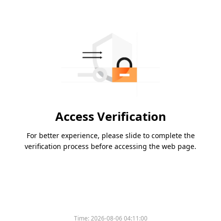
Access Verification
For better experience, please slide to complete the
verification process before accessing the web page.
Time:
2026-08-06 04:11:00