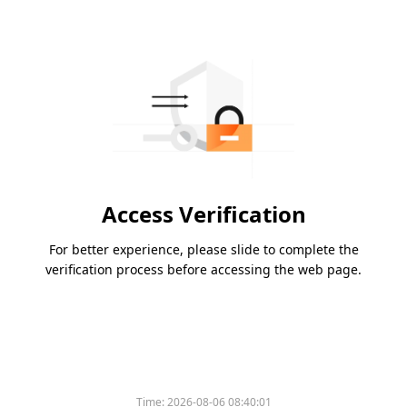
Access Verification
For better experience, please slide to complete the
verification process before accessing the web page.
Time:
2026-08-06 08:40:01