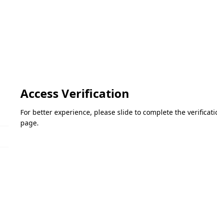
Access Verification
For better experience, please slide to complete the verifica
page.