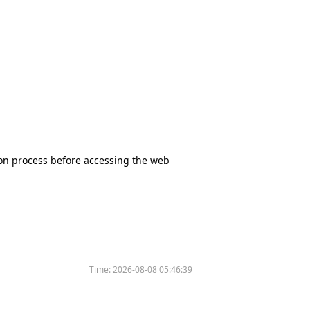
tion process before accessing the web
Time:
2026-08-08 05:46:39