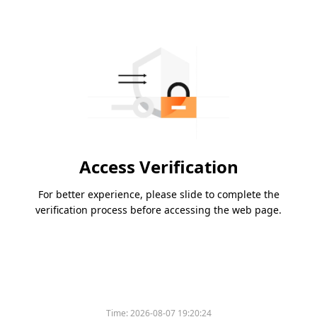
Access Verification
For better experience, please slide to complete the
verification process before accessing the web page.
Time:
2026-08-07 19:20:24