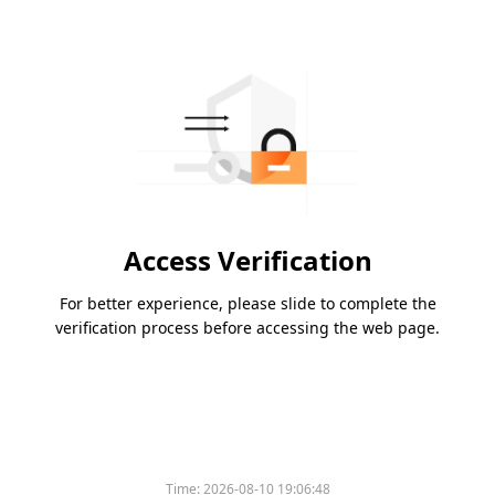
Access Verification
For better experience, please slide to complete the
verification process before accessing the web page.
Time:
2026-08-10 19:06:48