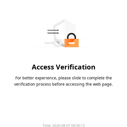
Access Verification
For better experience, please slide to complete the
verification process before accessing the web page.
Time:
2026-08-07 09:56:13