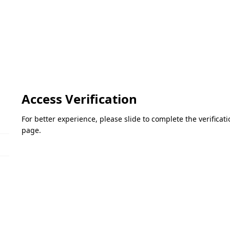
Access Verification
For better experience, please slide to complete the verifica
page.