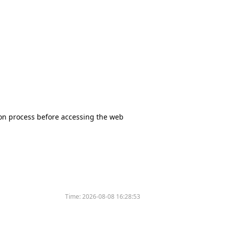
tion process before accessing the web
Time:
2026-08-08 16:28:53