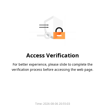
Access Verification
For better experience, please slide to complete the
verification process before accessing the web page.
Time:
2026-08-06 20:55:03