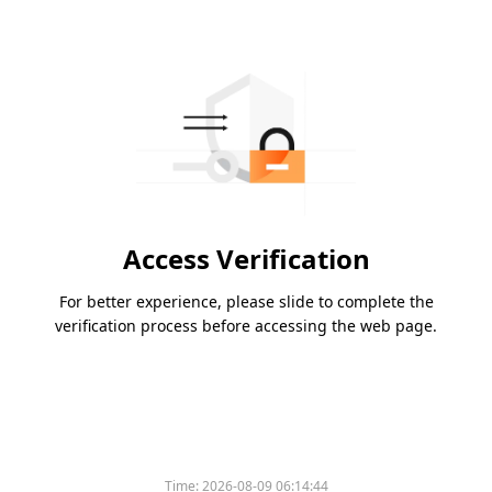
Access Verification
For better experience, please slide to complete the
verification process before accessing the web page.
Time:
2026-08-09 06:14:44