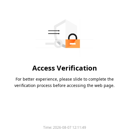
Access Verification
For better experience, please slide to complete the
verification process before accessing the web page.
Time:
2026-08-07 12:11:49