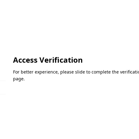
Access Verification
For better experience, please slide to complete the verifica
page.