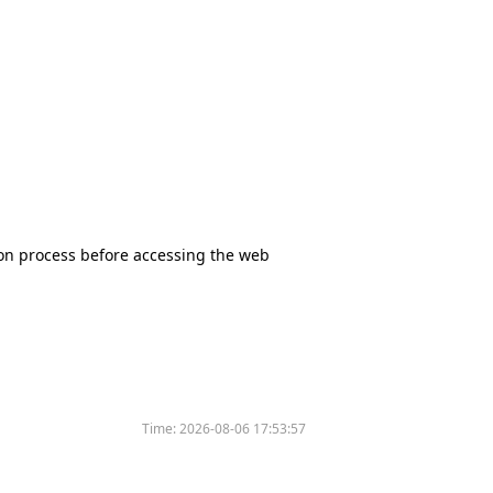
tion process before accessing the web
Time:
2026-08-06 17:53:57