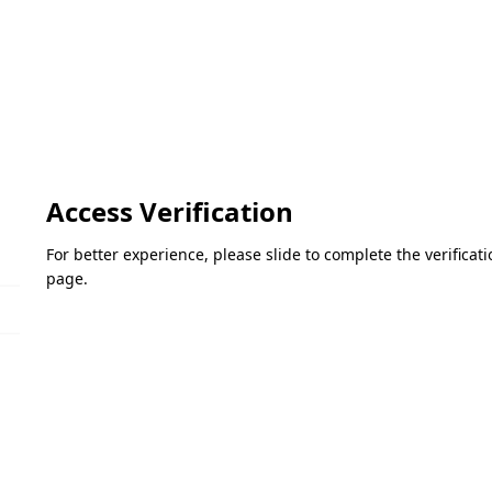
Access Verification
For better experience, please slide to complete the verifica
page.