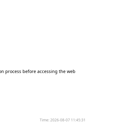
tion process before accessing the web
Time:
2026-08-07 11:45:31