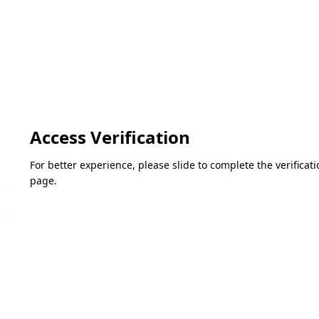
Access Verification
For better experience, please slide to complete the verifica
page.