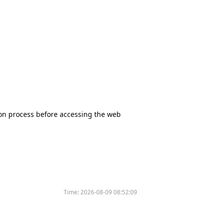
tion process before accessing the web
Time:
2026-08-09 08:52:09