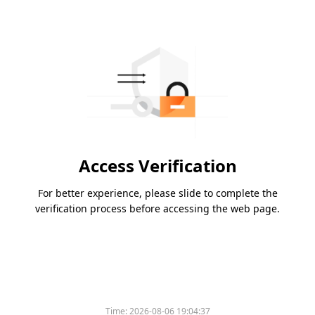
Access Verification
For better experience, please slide to complete the
verification process before accessing the web page.
Time:
2026-08-06 19:04:37