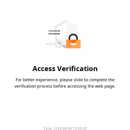
Access Verification
For better experience, please slide to complete the
verification process before accessing the web page.
Time:
2026-08-09 15:50:30