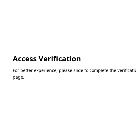
Access Verification
For better experience, please slide to complete the verifica
page.