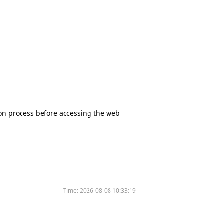
tion process before accessing the web
Time:
2026-08-08 10:33:19