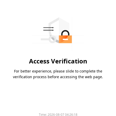
Access Verification
For better experience, please slide to complete the
verification process before accessing the web page.
Time:
2026-08-07 04:26:18