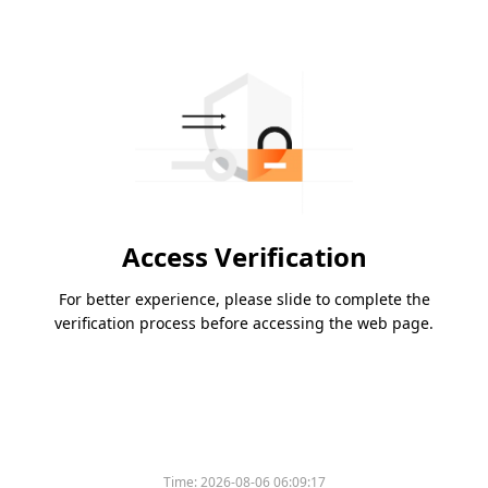
Access Verification
For better experience, please slide to complete the
verification process before accessing the web page.
Time:
2026-08-06 06:09:17