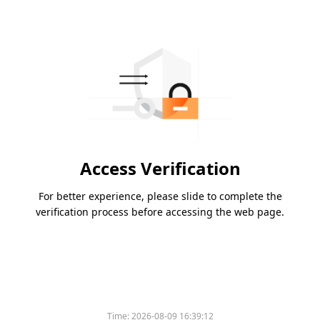
Access Verification
For better experience, please slide to complete the
verification process before accessing the web page.
Time:
2026-08-09 16:39:12