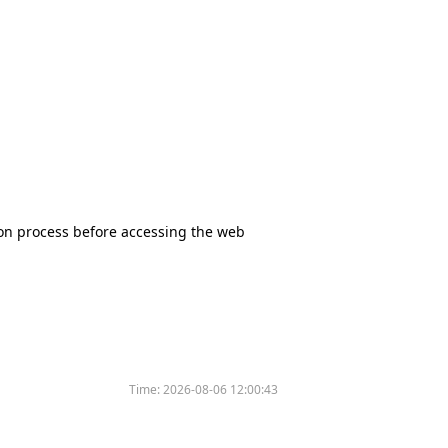
tion process before accessing the web
Time:
2026-08-06 12:00:43