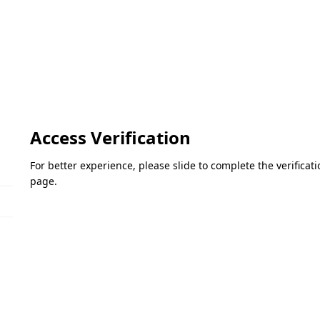
Access Verification
For better experience, please slide to complete the verifica
page.