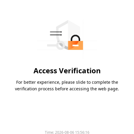
Access Verification
For better experience, please slide to complete the
verification process before accessing the web page.
Time:
2026-08-06 15:56:16