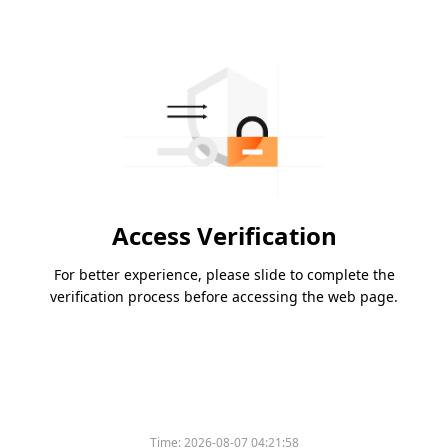
Access Verification
For better experience, please slide to complete the
verification process before accessing the web page.
Time:
2026-08-07 04:21:58