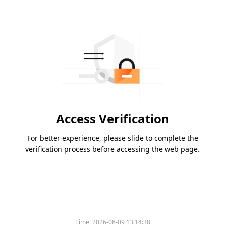
Access Verification
For better experience, please slide to complete the
verification process before accessing the web page.
Time:
2026-08-09 13:14:38