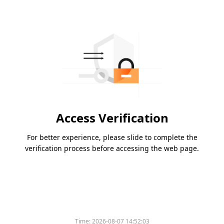
Access Verification
For better experience, please slide to complete the
verification process before accessing the web page.
Time:
2026-08-07 14:52:03