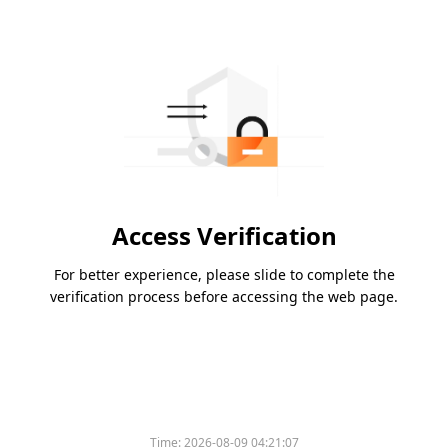
Access Verification
For better experience, please slide to complete the
verification process before accessing the web page.
Time:
2026-08-09 04:21:07