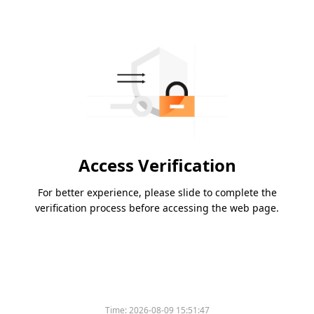
Access Verification
For better experience, please slide to complete the
verification process before accessing the web page.
Time:
2026-08-09 15:51:47