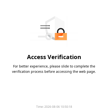
Access Verification
For better experience, please slide to complete the
verification process before accessing the web page.
Time:
2026-08-06 10:50:18