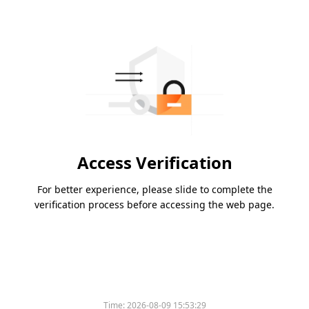
Access Verification
For better experience, please slide to complete the
verification process before accessing the web page.
Time:
2026-08-09 15:53:29