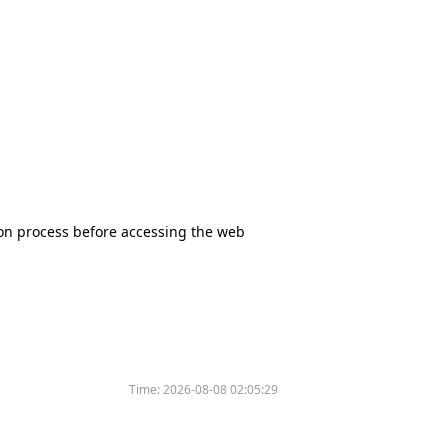
tion process before accessing the web
Time:
2026-08-08 02:05:29