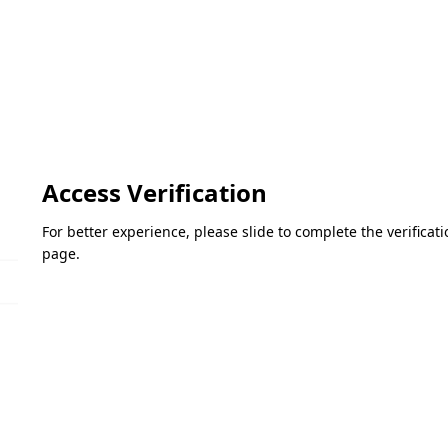
Access Verification
For better experience, please slide to complete the verifica
page.