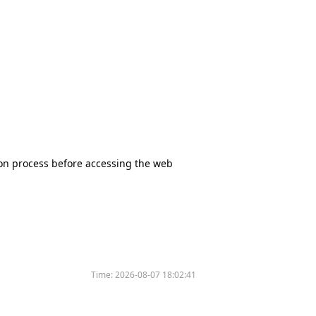
tion process before accessing the web
Time:
2026-08-07 18:02:41