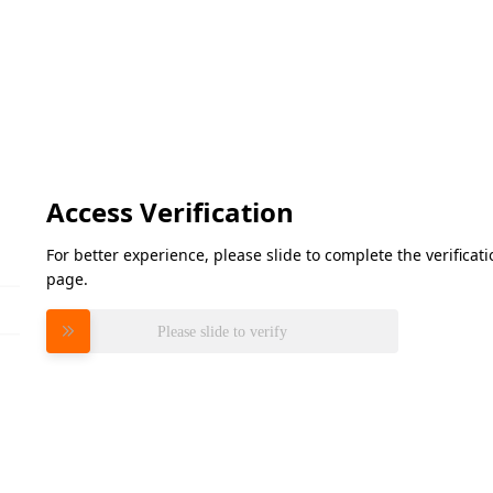
Access Verification
For better experience, please slide to complete the verifica
page.
Please slide to verify