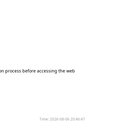
tion process before accessing the web
Time:
2026-08-06 20:46:47