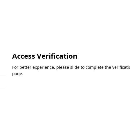
Access Verification
For better experience, please slide to complete the verifica
page.