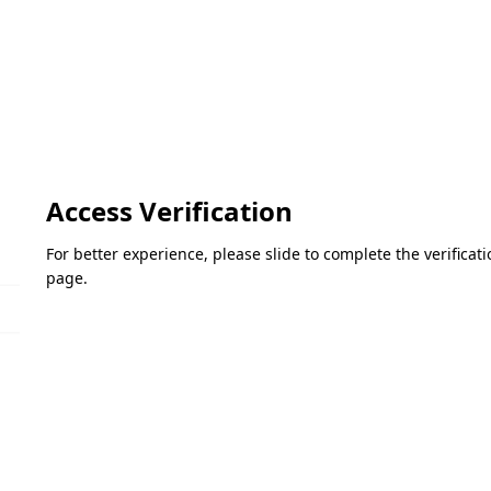
Access Verification
For better experience, please slide to complete the verifica
page.