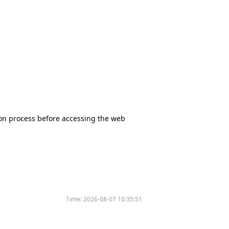
tion process before accessing the web
Time:
2026-08-07 10:35:51