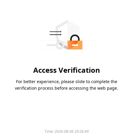
Access Verification
For better experience, please slide to complete the
verification process before accessing the web page.
Time:
2026-08-06 20:26:49