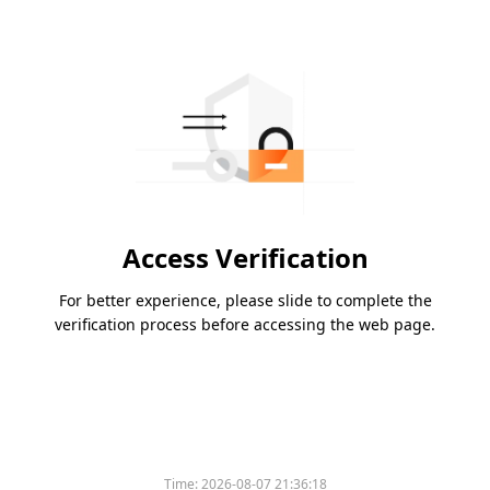
Access Verification
For better experience, please slide to complete the
verification process before accessing the web page.
Time:
2026-08-07 21:36:18