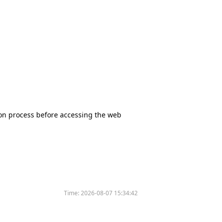
tion process before accessing the web
Time:
2026-08-07 15:34:42