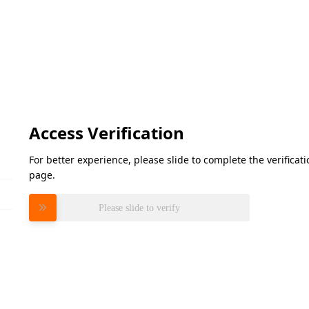
Access Verification
For better experience, please slide to complete the verifica
page.
Please slide to verify