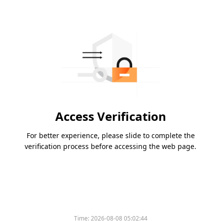
Access Verification
For better experience, please slide to complete the
verification process before accessing the web page.
Time:
2026-08-08 05:02:44