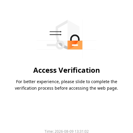
Access Verification
For better experience, please slide to complete the
verification process before accessing the web page.
Time:
2026-08-09 13:31:02