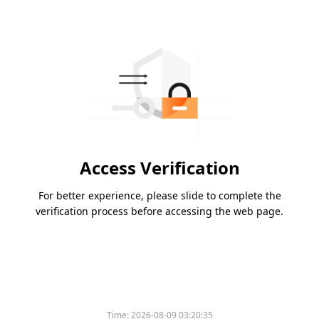
Access Verification
For better experience, please slide to complete the
verification process before accessing the web page.
Time:
2026-08-09 03:20:35