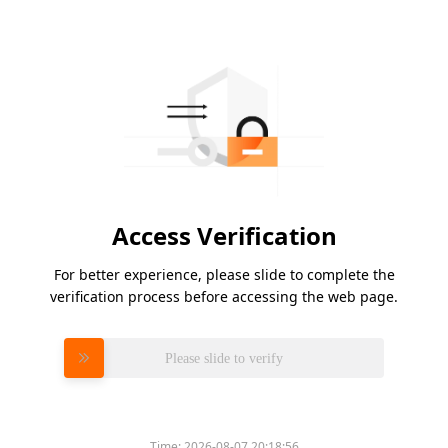
Access Verification
For better experience, please slide to complete the
verification process before accessing the web page.
Please slide to verify
Time:
2026-08-07 20:18:56