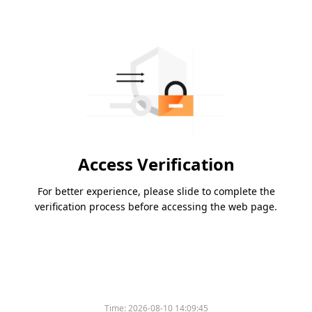
Access Verification
For better experience, please slide to complete the
verification process before accessing the web page.
Time:
2026-08-10 14:09:45