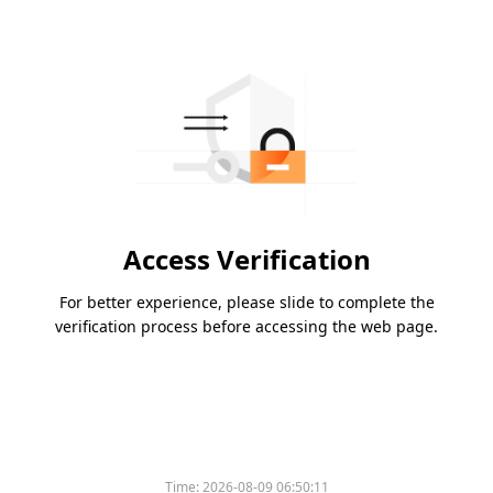
Access Verification
For better experience, please slide to complete the
verification process before accessing the web page.
Time:
2026-08-09 06:50:11