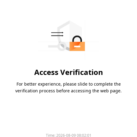
Access Verification
For better experience, please slide to complete the
verification process before accessing the web page.
Time:
2026-08-09 08:02:01